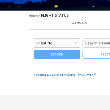
FLIGHT STATUS
Home
Arrivals
Flight No.
SEARCH
RESE
*
Latest Update
:
(
Thailand Time GMT+7
)