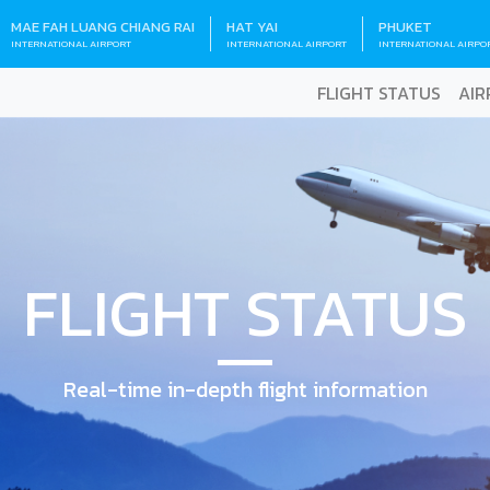
MAE FAH LUANG CHIANG RAI
HAT YAI
PHUKET
INTERNATIONAL AIRPORT
INTERNATIONAL AIRPORT
INTERNATIONAL AIRPO
FLIGHT STATUS
AIR
FLIGHT STATUS
Real-time in-depth flight information