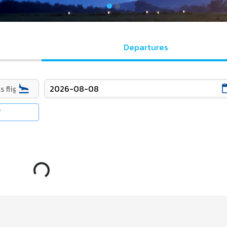
Departures
T
Loading...