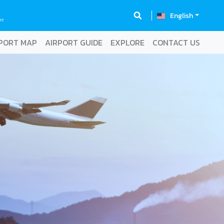
English
RT
PORT MAP
AIRPORT GUIDE
EXPLORE
CONTACT US