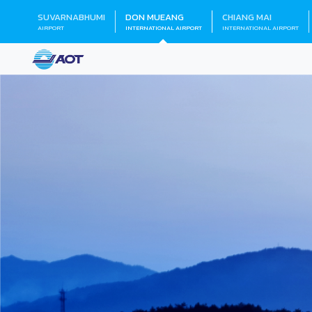
SUVARNABHUMI
DON MUEANG
CHIANG MAI
AIRPORT
INTERNATIONAL AIRPORT
INTERNATIONAL AIRPORT