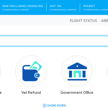
MAE FAH LUANG CHIANG RAI
HAT YAI
PHUKET
INTERNATIONAL AIRPORT
INTERNATIONAL AIRPORT
INTERNATIONAL AIRPO
FLIGHT STATUS
AIR
e
Vat Refund
Government Office
SHOW MORE