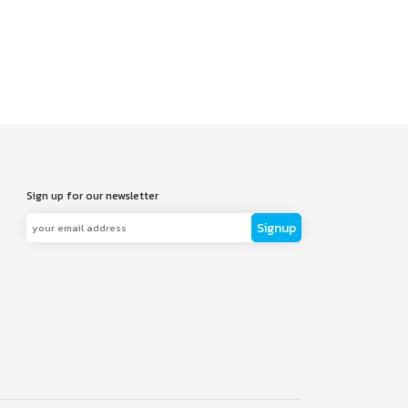
Sign up for our newsletter
Signup