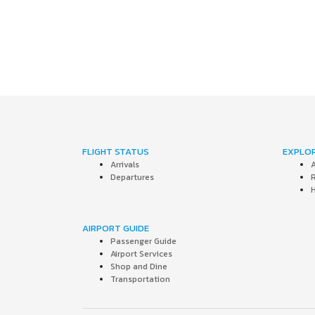
FLIGHT STATUS
EXPLO
Arrivals
A
Departures
AIRPORT GUIDE
Passenger Guide
Airport Services
Shop and Dine
Transportation