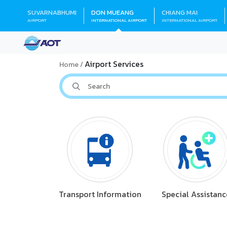
SUVARNABHUMI
DON MUEANG
CHIANG MAI
AIRPORT
INTERNATIONAL AIRPORT
INTERNATIONAL AIRPORT
Airport Services
Home
Transport Information
Special Assistanc