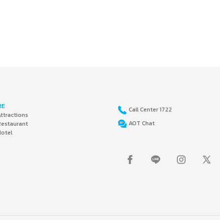
RE
Call Center 1722
ttractions
AOT Chat
Restaurant
Hotel