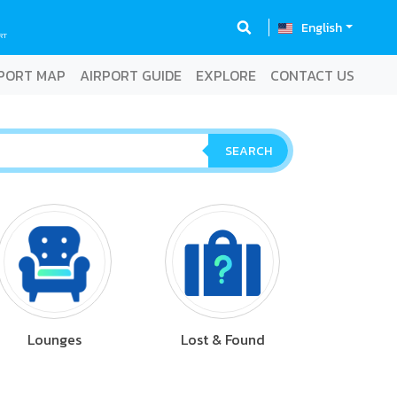
English
RT
PORT MAP
AIRPORT GUIDE
EXPLORE
CONTACT US
SEARCH
Lounges
Lost & Found