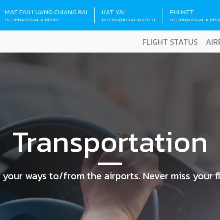
MAE FAH LUANG CHIANG RAI
HAT YAI
PHUKET
INTERNATIONAL AIRPORT
INTERNATIONAL AIRPORT
INTERNATIONAL AIRPO
FLIGHT STATUS
AIR
Transportation
 your ways to/from the airports. Never miss your fl