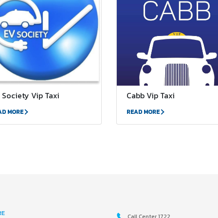
 Society Vip Taxi
Cabb Vip Taxi
AD MORE
READ MORE
RE
Call Center 1722