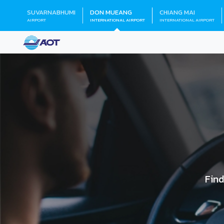
SUVARNABHUMI
DON MUEANG
CHIANG MAI
AIRPORT
INTERNATIONAL AIRPORT
INTERNATIONAL AIRPORT
Find