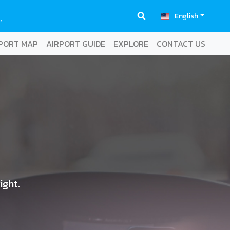
English
RT
PORT MAP
AIRPORT GUIDE
EXPLORE
CONTACT US
ight.