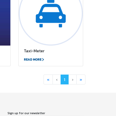
Taxi-Meter
READ MORE
First
Previous
(current)
Next
Last
«
‹
1
›
»
Sign up for our newsletter