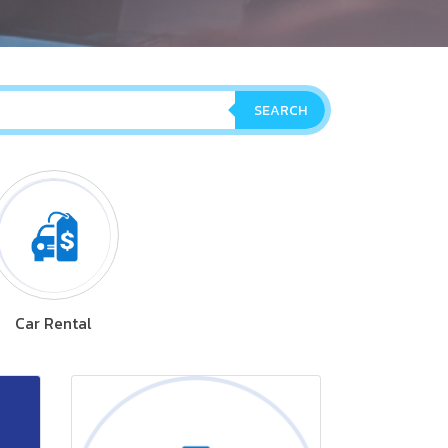
SEARCH
Car Rental