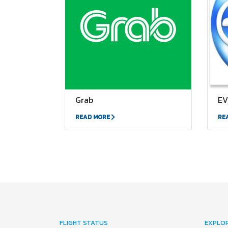
Grab
EV
READ MORE
RE
FLIGHT STATUS
EXPLO