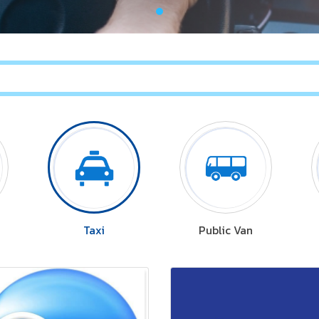
Taxi
Public Van