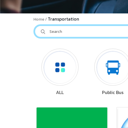
Transportation
Home
ALL
Public Bus